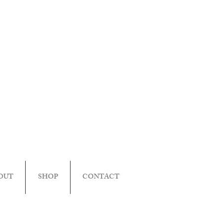
OUT
SHOP
CONTACT