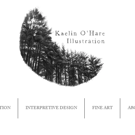
TION
INTERPRETIVE DESIGN
FINE ART
AB