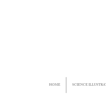
HOME
SCIENCE ILLUSTRA