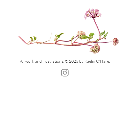
All work and illustrations, © 2025 by Kaelin O'Hare.